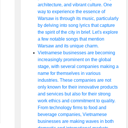
architecture, and vibrant culture. One
way to experience the essence of
Warsaw is through its music, particularly
by delving into song lyrics that capture
the spirit of the city in brief. Let's explore
a few notable songs that mention
Warsaw and its unique charm.
Vietnamese businesses are becoming
increasingly prominent on the global
stage, with several companies making a
name for themselves in various
industries. These companies are not
only known for their innovative products
and services but also for their strong
work ethics and commitment to quality.
From technology firms to food and
beverage companies, Vietnamese
businesses are making waves in both