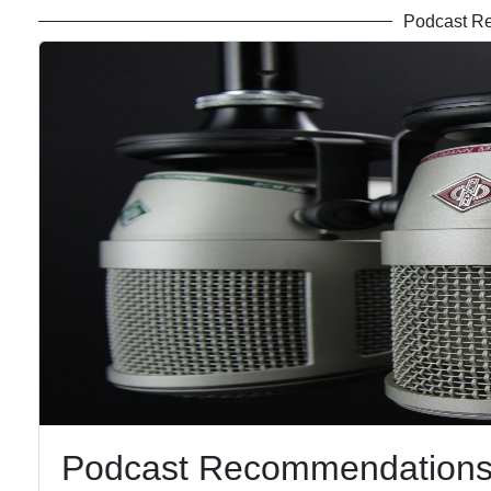
Podcast R
Podcast Recommendations 