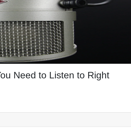
u Need to Listen to Right