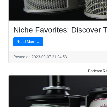
and
Science
Podcasts
Niche Favorites: Discover
Read More →
Posted on 2023-09-07 21:24:53
Podcast R