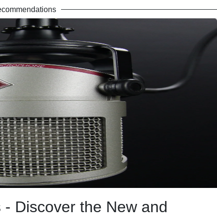
ecommendations
- Discover the New and