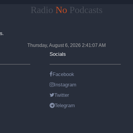
Radio
No
Podcasts
s.
Thursday, August 6, 2026 2:41:08 AM
Socials
Facebook
Instagram
Twitter
Telegram