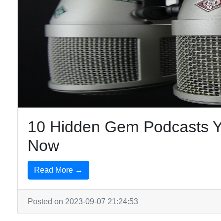
10 Hidden Gem Podcasts Yo
Now
Read More →
Posted on 2023-09-07 21:24:53