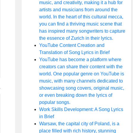
music, and creativity, making it a hub for
artists and musicians from around the
world. In the heart of this cultural mecca,
you can find a thriving music scene that
has inspired many songwriters to capture
the essence of Zurich in their lyrics.
YouTube Content Creation and
Translation of Song Lyrics in Brief
YouTube has become a platform where
creators can share their content with the
world. One popular genre on YouTube is
music, with many channels dedicated to
showcasing song covers, original music,
or even breaking down the lyrics of
popular songs.
Work Skills Development: A Song Lyrics
in Brief
Warsaw, the capital city of Poland, is a
place filled with rich history, stunning