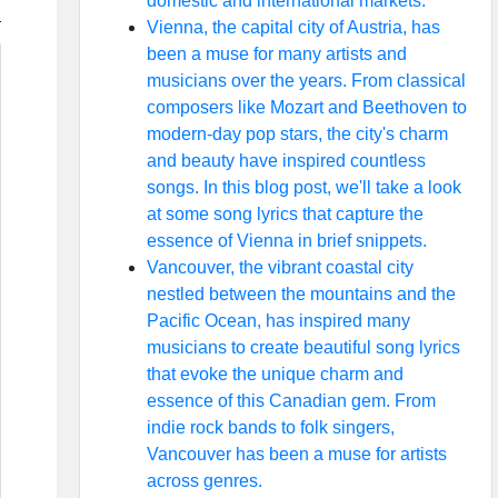
domestic and international markets.
Vienna, the capital city of Austria, has
been a muse for many artists and
musicians over the years. From classical
composers like Mozart and Beethoven to
modern-day pop stars, the city's charm
and beauty have inspired countless
songs. In this blog post, we'll take a look
at some song lyrics that capture the
essence of Vienna in brief snippets.
Vancouver, the vibrant coastal city
nestled between the mountains and the
Pacific Ocean, has inspired many
musicians to create beautiful song lyrics
that evoke the unique charm and
essence of this Canadian gem. From
indie rock bands to folk singers,
Vancouver has been a muse for artists
across genres.