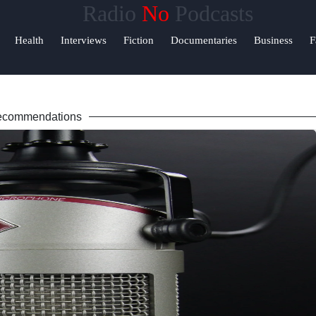
Radio
No
Podcasts
Help &
Health
Interviews
Fiction
Documentaries
Business
F
Support
ok
Contact
ecommendations
About
am
Us
r
Write
for Us
am