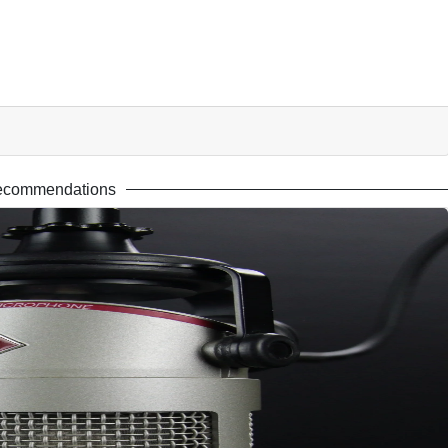
ecommendations