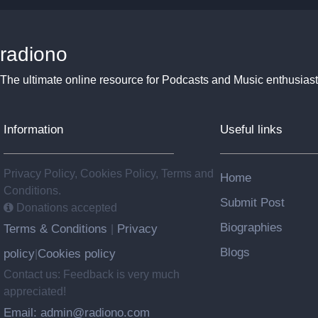
radiono
The ultimate online resource for Podcasts and Music enthusiast
Information
Useful links
Privacy Policy, Cookies Policy, Terms and
Home
Conditions.
Submit Post
Donations accepted
Biographies
Terms & Conditions
Privacy
|
Blogs
policy
Cookies policy
|
Contact us: Feedback is very much
appreciated!
Email: admin@radiono.com