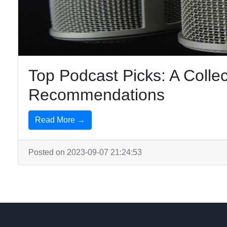
Top Podcast Picks: A Collec
Recommendations
Read More →
Posted on 2023-09-07 21:24:53