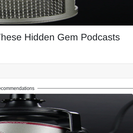
 These Hidden Gem Podcasts
ecommendations