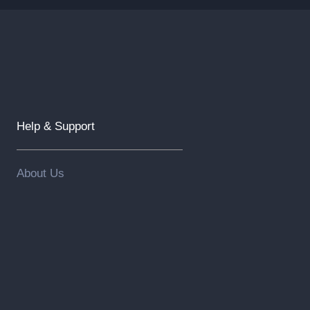
Help & Support
About Us