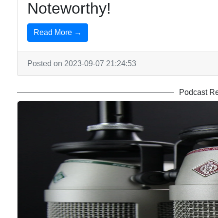
Noteworthy!
Read More →
Posted on 2023-09-07 21:24:53
Podcast R