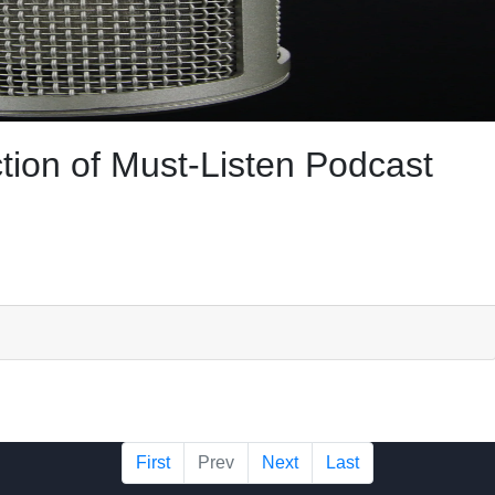
tion of Must-Listen Podcast
First
Prev
Next
Last